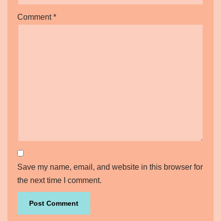
Comment
*
Save my name, email, and website in this browser for
the next time I comment.