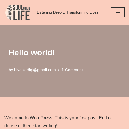
Listening Deeply, Transforming Lives!
Skip
to
content
Hello world!
by
biyasiddiqi@gmail.com
1 Comment
Welcome to WordPress. This is your first post. Edit or
delete it, then start writing!