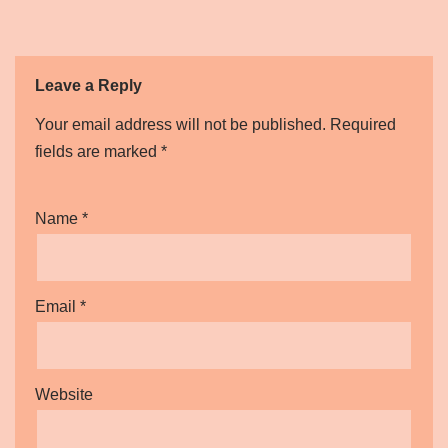
Leave a Reply
Your email address will not be published.
Required
fields are marked
*
Name
*
Email
*
Website