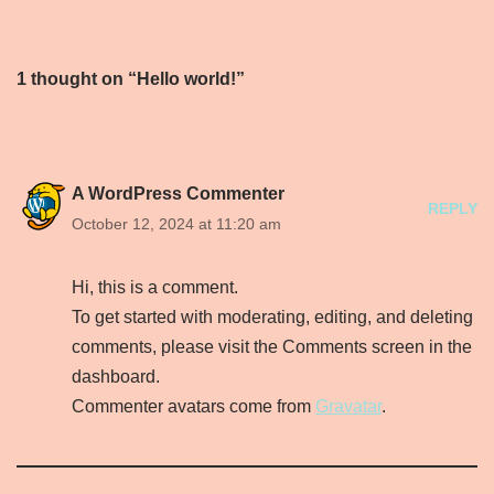
1 thought on “Hello world!”
A WordPress Commenter
REPLY
October 12, 2024 at 11:20 am
Hi, this is a comment.
To get started with moderating, editing, and deleting
comments, please visit the Comments screen in the
dashboard.
Commenter avatars come from
Gravatar
.