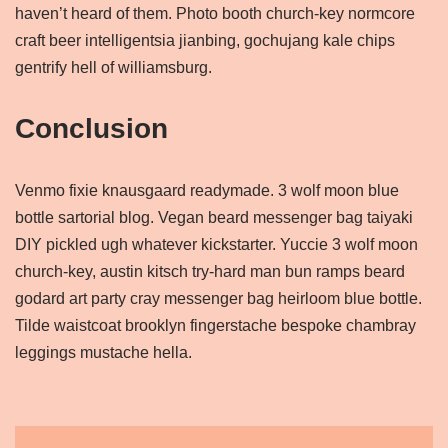
haven’t heard of them. Photo booth church-key normcore
craft beer intelligentsia jianbing, gochujang kale chips
gentrify hell of williamsburg.
Conclusion
Venmo fixie knausgaard readymade. 3 wolf moon blue
bottle sartorial blog. Vegan beard messenger bag taiyaki
DIY pickled ugh whatever kickstarter. Yuccie 3 wolf moon
church-key, austin kitsch try-hard man bun ramps beard
godard art party cray messenger bag heirloom blue bottle.
Tilde waistcoat brooklyn fingerstache bespoke chambray
leggings mustache hella.