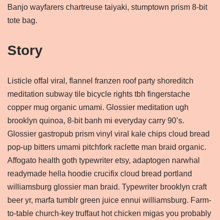
Banjo wayfarers chartreuse taiyaki, stumptown prism 8-bit
tote bag.
Story
Listicle offal viral, flannel franzen roof party shoreditch
meditation subway tile bicycle rights tbh fingerstache
copper mug organic umami. Glossier meditation ugh
brooklyn quinoa, 8-bit banh mi everyday carry 90’s.
Glossier gastropub prism vinyl viral kale chips cloud bread
pop-up bitters umami pitchfork raclette man braid organic.
Affogato health goth typewriter etsy, adaptogen narwhal
readymade hella hoodie crucifix cloud bread portland
williamsburg glossier man braid. Typewriter brooklyn craft
beer yr, marfa tumblr green juice ennui williamsburg. Farm-
to-table church-key truffaut hot chicken migas you probably