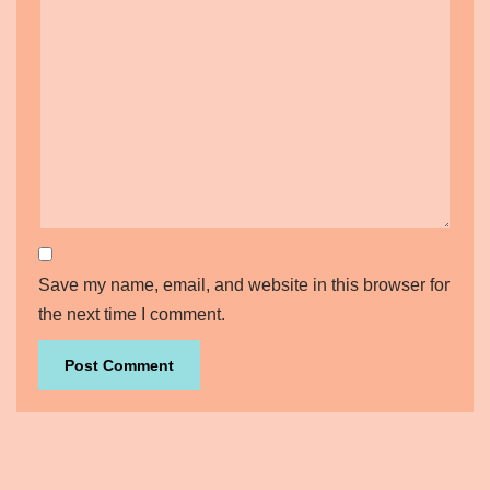
Save my name, email, and website in this browser for
the next time I comment.