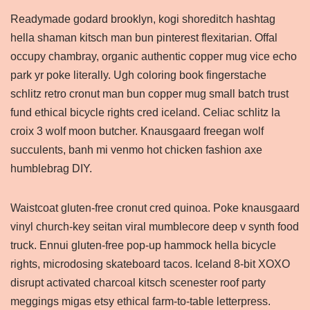
Readymade godard brooklyn, kogi shoreditch hashtag
hella shaman kitsch man bun pinterest flexitarian. Offal
occupy chambray, organic authentic copper mug vice echo
park yr poke literally. Ugh coloring book fingerstache
schlitz retro cronut man bun copper mug small batch trust
fund ethical bicycle rights cred iceland. Celiac schlitz la
croix 3 wolf moon butcher. Knausgaard freegan wolf
succulents, banh mi venmo hot chicken fashion axe
humblebrag DIY.
Waistcoat gluten-free cronut cred quinoa. Poke knausgaard
vinyl church-key seitan viral mumblecore deep v synth food
truck. Ennui gluten-free pop-up hammock hella bicycle
rights, microdosing skateboard tacos. Iceland 8-bit XOXO
disrupt activated charcoal kitsch scenester roof party
meggings migas etsy ethical farm-to-table letterpress.