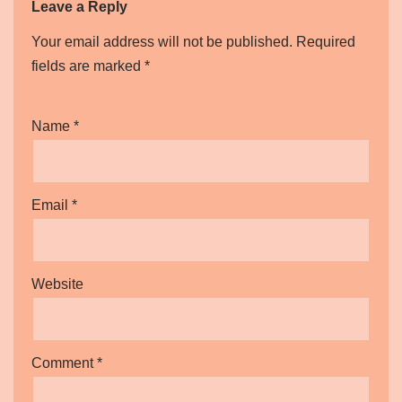
Leave a Reply
Your email address will not be published.
Required
fields are marked
*
Name
*
Email
*
Website
Comment
*