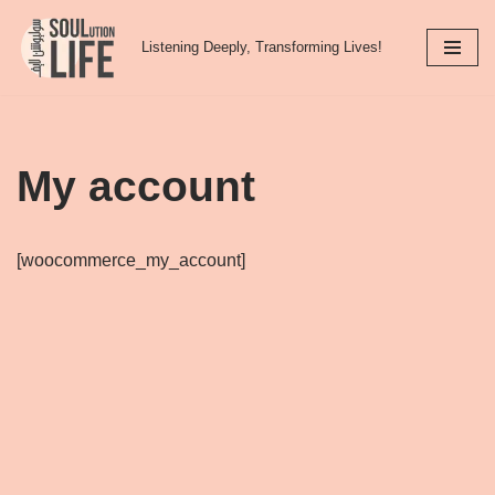
Listening Deeply, Transforming Lives!
Skip
to
content
My account
[woocommerce_my_account]